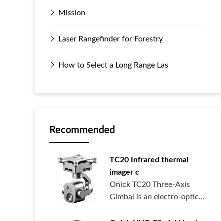
Mission
Laser Rangefinder for Forestry
How to Select a Long Range Las
Recommended
TC20 Infrared thermal
imager c
Onick TC20 Three-Axis
Gimbal is an electro-optical
pod syste...