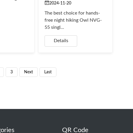
2024-11-20
The best choice for hands-
free night hiking Owl NVG-
55 singl...
Details
3
Next
Last
ories
QR Code