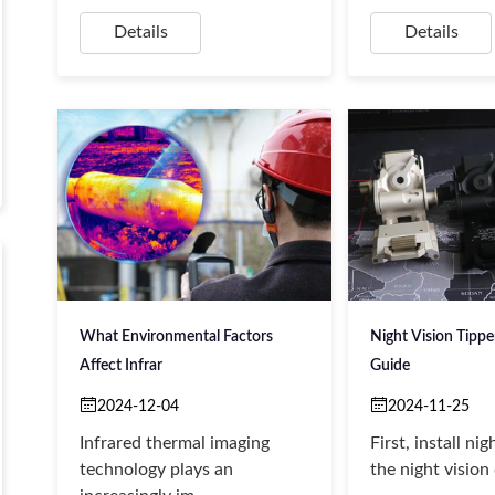
Details
Details
What Environmental Factors
Night Vision Tipp
Affect Infrar
Guide
2024-12-04
2024-11-25
Infrared thermal imaging
First, install nig
technology plays an
the night vision 