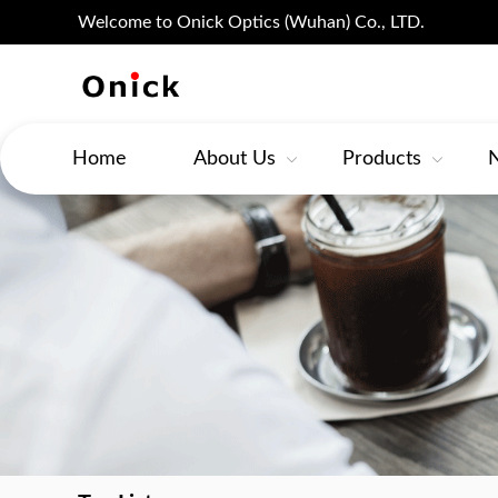
Welcome to Onick Optics (Wuhan) Co., LTD.
Home
About Us
Products