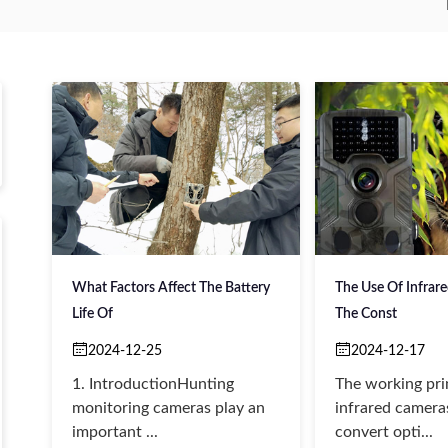
What Factors Affect The Battery
The Use Of Infrar
Life Of
The Const
2024-12-25
2024-12-17
1. IntroductionHunting
The working pri
monitoring cameras play an
infrared cameras
important ...
convert opti...