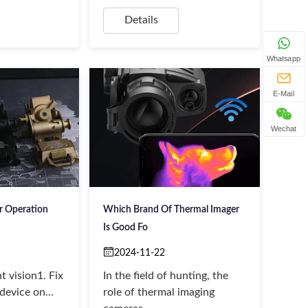
Details
Whatsapp
E-Mail
Wechat
er Operation
Which Brand Of Thermal Imager
Is Good Fo
2024-11-22
ht vision1. Fix
In the field of hunting, the
device on...
role of thermal imaging