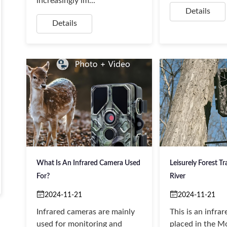
increasingly im...
Details
Details
What Is An Infrared Camera Used
Leisurely Forest Tra
For?
River
2024-11-21
2024-11-21
‌Infrared cameras are mainly
This is an infra
used for monitoring and
placed in the Mo