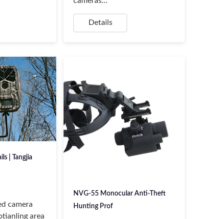
cameras...
Details
ils | Tangjia
NVG-55 Monocular Anti-Theft
red camera
Hunting Prof
tianling area