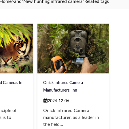
Home
>and
“New hunting infrared camera”
Related tags
ed Cameras In
Onick Infrared Camera
Manufacturers: Inn
2024-12-06
nciple of
Onick Infrared Camera
 is to
manufacturer, as a leader in
the field...