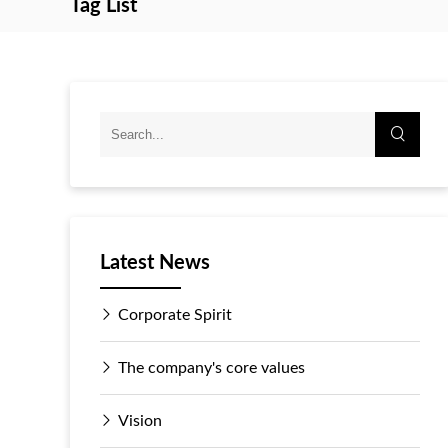
Tag List
Latest News
Corporate Spirit
The company's core values
Vision