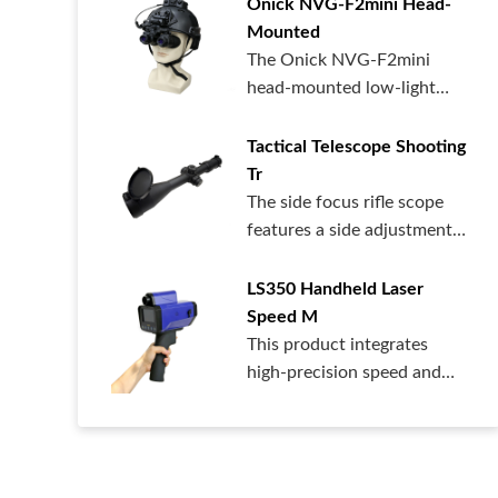
Onick NVG-F2mini Head-
Mounted
The Onick NVG-F2mini
head-mounted low-light
night vision dev...
Tactical Telescope Shooting
Tr
The side focus rifle scope
features a side adjustment
design...
LS350 Handheld Laser
Speed ​​M
This product integrates
high-precision speed and
distance me...