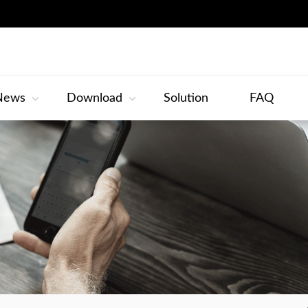
News
Download
Solution
FAQ