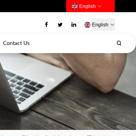
English
English
Contact Us