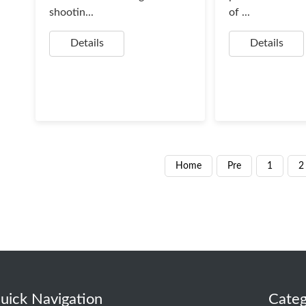
shootin...
of ...
Details
Details
Home
Pre
1
2
uick Navigation
Categ