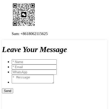
Sam: +8618062115625
Leave Your Message