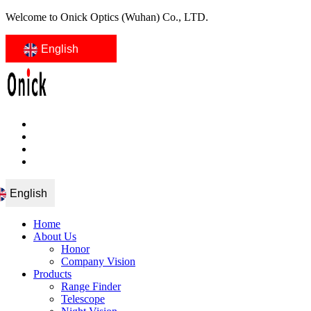
Welcome to Onick Optics (Wuhan) Co., LTD.
English
English
Home
About Us
Honor
Company Vision
Products
Range Finder
Telescope