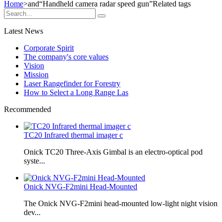
Home
>and
“Handheld camera radar speed gun”
Related tags
Latest News
Corporate Spirit
The company's core values
Vision
Mission
Laser Rangefinder for Forestry
How to Select a Long Range Las
Recommended
TC20 Infrared thermal imager c
Onick TC20 Three-Axis Gimbal is an electro-optical pod
syste...
Onick NVG-F2mini Head-Mounted
The Onick NVG-F2mini head-mounted low-light night vision
dev...