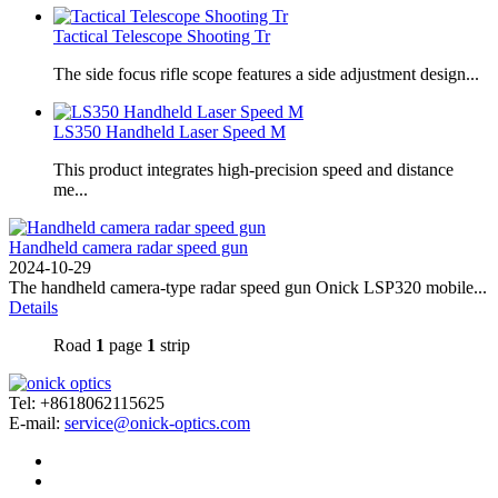
Tactical Telescope Shooting Tr
The side focus rifle scope features a side adjustment design...
LS350 Handheld Laser Speed ​​M
This product integrates high-precision speed and distance
me...
Handheld camera radar speed gun
2024-10-29
The handheld camera-type radar speed gun Onick LSP320 mobile...
Details
Road
1
page
1
strip
Tel: +8618062115625
E-mail:
service@onick-optics.com