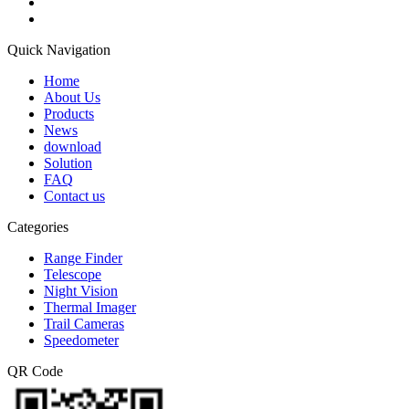
Quick Navigation
Home
About Us
Products
News
download
Solution
FAQ
Contact us
Categories
Range Finder
Telescope
Night Vision
Thermal Imager
Trail Cameras
Speedometer
QR Code