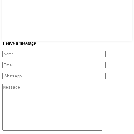
Leave a message