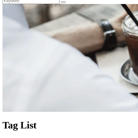
Tag List