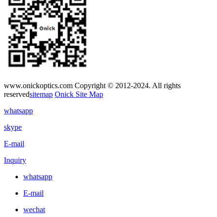
www.onickoptics.com Copyright © 2012-2024. All rights
reserved
sitemap
Onick Site Map
whatsapp
skype
E-mail
Inquiry
whatsapp
E-mail
wechat