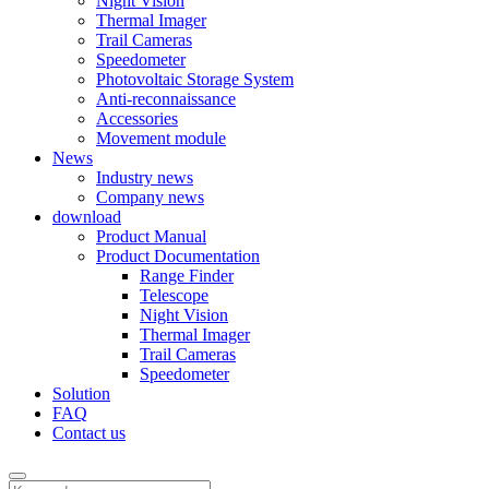
Night Vision
Thermal Imager
Trail Cameras
Speedometer
Photovoltaic Storage System
Anti-reconnaissance
Accessories
Movement module
News
Industry news
Company news
download
Product Manual
Product Documentation
Range Finder
Telescope
Night Vision
Thermal Imager
Trail Cameras
Speedometer
Solution
FAQ
Contact us