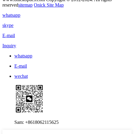
reserved
sitemap
Onick Site Map
whatsapp
skype
E-mail
Inquiry
whatsapp
E-mail
wechat
Sam: +8618062115625