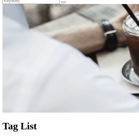
Tag List