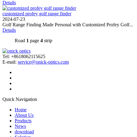
Details
customized profey golf range finder
2024-07-23
Golf Range Finding Made Personal with Customized Profey Golf...
Details
Road
1
page
4
strip
Tel: +8618062115625
E-mail:
service@onick-optics.com
Quick Navigation
Home
About Us
Products
News
download