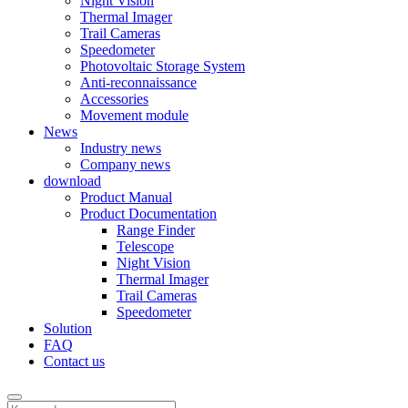
Night Vision
Thermal Imager
Trail Cameras
Speedometer
Photovoltaic Storage System
Anti-reconnaissance
Accessories
Movement module
News
Industry news
Company news
download
Product Manual
Product Documentation
Range Finder
Telescope
Night Vision
Thermal Imager
Trail Cameras
Speedometer
Solution
FAQ
Contact us