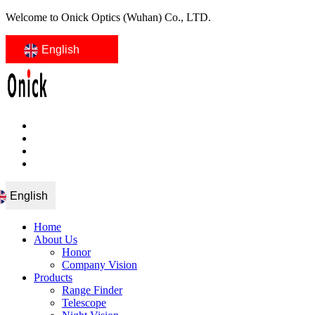
Welcome to Onick Optics (Wuhan) Co., LTD.
English
English
Home
About Us
Honor
Company Vision
Products
Range Finder
Telescope