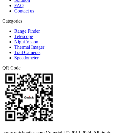
Solution
FAQ
Contact us
Categories
Range Finder
Telescope
Night Vision
Thermal Imager
Trail Cameras
Speedometer
QR Code
www.onickoptics.com Copyright © 2012-2024. All rights