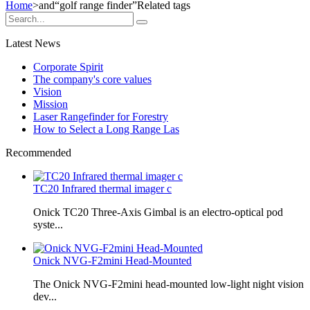
Home
>and
“golf range finder”
Related tags
Latest News
Corporate Spirit
The company's core values
Vision
Mission
Laser Rangefinder for Forestry
How to Select a Long Range Las
Recommended
TC20 Infrared thermal imager c
Onick TC20 Three-Axis Gimbal is an electro-optical pod
syste...
Onick NVG-F2mini Head-Mounted
The Onick NVG-F2mini head-mounted low-light night vision
dev...