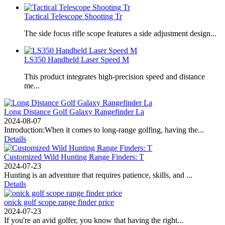
Tactical Telescope Shooting Tr
The side focus rifle scope features a side adjustment design...
LS350 Handheld Laser Speed ​​M
This product integrates high-precision speed and distance
me...
Long Distance Golf Galaxy Rangefinder La
2024-08-07
Introduction:When it comes to long-range golfing, having the...
Details
Customized Wild Hunting Range Finders: T
2024-07-23
Hunting is an adventure that requires patience, skills, and ...
Details
onick golf scope range finder price
2024-07-23
If you're an avid golfer, you know that having the right...