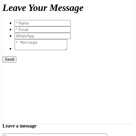
Leave Your Message
Leave a message