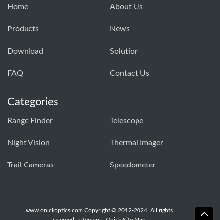
Home
About Us
Products
News
Download
Solution
FAQ
Contact Us
Categories
Range Finder
Telescope
Night Vision
Thermal Imager
Trail Cameras
Speedometer
www.onickoptics.com Copyright © 2012-2024. All rights
reserved
sitemap
Onick Site Map