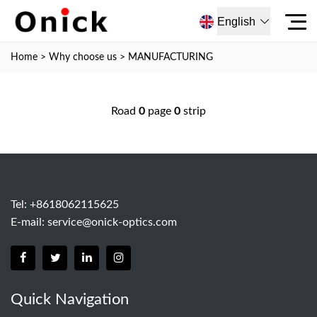
English
Home
>
Why choose us
>
MANUFACTURING
Road
0
page
0
strip
Tel: +8618062115625
E-mail:
service@onick-optics.com
Quick Navigation